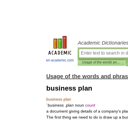
Academic Dictionarie
en-academic.com
Usage of the words and phrases in modern English
Usage of the words and phras
business plan
business
plan
`
business
,
plan
noun
count
a
document
giving
details
of
a
company
'
s
pla
The
first
thing
we
need
to
do
is
draw
up
a
bu