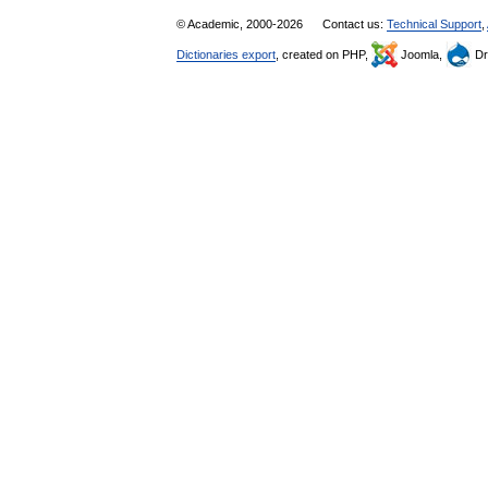
© Academic, 2000-2026
Contact us:
Technical Support
,
Dictionaries export
, created on PHP,
Joomla,
Dr