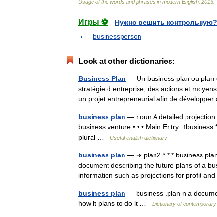
Usage
of
the
words
and
phrases
in
modern
English
.
2013
.
Игры ⚽
Нужно решить контрольную?
businessperson
Look at other dictionaries:
Business Plan
— Un business plan ou plan d
stratégie d entreprise, des actions et moye
un projet entrepreneurial afin de dévelop
business plan
— noun A detailed projection o
business venture • • • Main Entry: ↑business 
plural …
Useful english dictionary
business plan
— ➔ plan2 * * * business p
document describing the future plans of a b
information such as projections for profit a
business plan
— business .plan n a documen
how it plans to do it …
Dictionary of contemporary