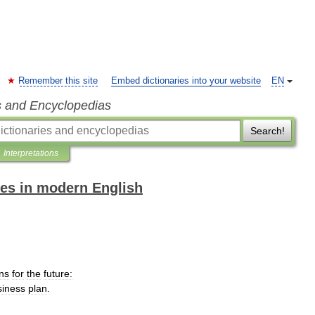
Remember this site
Embed dictionaries into your website
EN
s and Encyclopedias
Search!
Interpretations
es in modern English
ns
for
the
future:
siness
plan
.