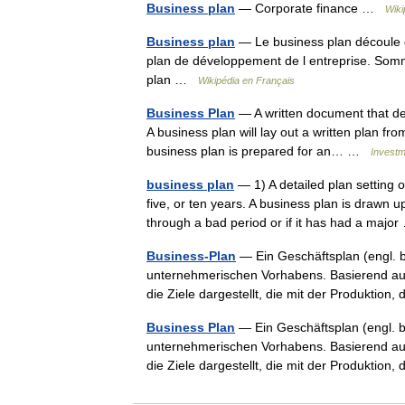
Business plan
— Corporate finance …
Wiki
Business plan
— Le business plan découle d
plan de développement de l entreprise. Sommai
plan …
Wikipédia en Français
Business Plan
— A written document that des
A business plan will lay out a written plan f
business plan is prepared for an… …
Investm
business plan
— 1) A detailed plan setting o
five, or ten years. A business plan is drawn 
through a bad period or if it has had a maj
Business-Plan
— Ein Geschäftsplan (engl. b
unternehmerischen Vorhabens. Basierend auf
die Ziele dargestellt, die mit der Produkti
Business Plan
— Ein Geschäftsplan (engl. b
unternehmerischen Vorhabens. Basierend auf
die Ziele dargestellt, die mit der Produkti