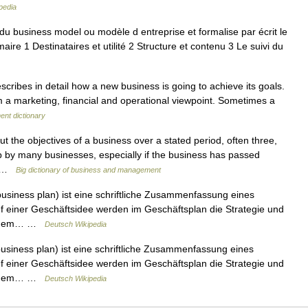
pedia
u business model ou modèle d entreprise et formalise par écrit le
re 1 Destinataires et utilité 2 Structure et contenu 3 Le suivi du
cribes in detail how a new business is going to achieve its goals.
rom a marketing, financial and operational viewpoint. Sometimes a
ent dictionary
ut the objectives of a business over a stated period, often three,
up by many businesses, especially if the business has passed
or …
Big dictionary of business and management
usiness plan) ist eine schriftliche Zusammenfassung eines
 einer Geschäftsidee werden im Geschäftsplan die Strategie und
on, dem… …
Deutsch Wikipedia
usiness plan) ist eine schriftliche Zusammenfassung eines
 einer Geschäftsidee werden im Geschäftsplan die Strategie und
on, dem… …
Deutsch Wikipedia