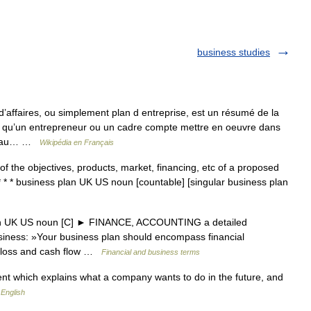
business studies
’affaires, ou simplement plan d entreprise, est un résumé de la
ns qu’un entrepreneur ou un cadre compte mettre en oeuvre dans
per au… …
Wikipédia en Français
f the objectives, products, market, financing, etc of a proposed
* * * business plan UK US noun [countable] [singular business plan
lan UK US noun [C] ► FINANCE, ACCOUNTING a detailed
usiness: »Your business plan should encompass financial
nd loss and cash flow …
Financial and business terms
t which explains what a company wants to do in the future, and
 English