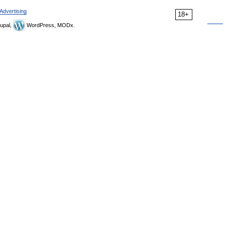
Advertising
18+
upal,
WordPress, MODx.